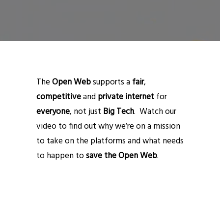
The
Open Web
supports a
fair
,
competitive
and
private internet
for
everyone
, not just
Big Tech
. Watch our
video to find out why we’re on a mission
to take on the platforms and what needs
to happen to
save the Open Web
.