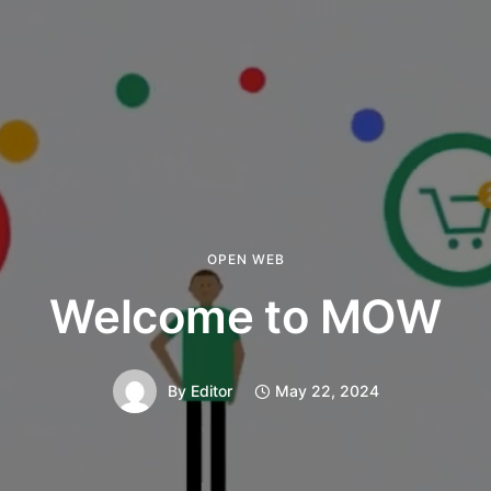
OPEN WEB
Welcome to MOW
By
Editor
May 22, 2024