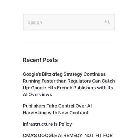
Recent Posts
Google’s Blitzkrieg Strategy Continues
Running Faster than Regulators Can Catch
Up: Google Hits French Publishers with its
AI Overviews
Publishers Take Control Over AI
Harvesting with New Contract
Infrastructure is Policy
CMA’S GOOGLE AI REMEDY ‘NOT FIT FOR