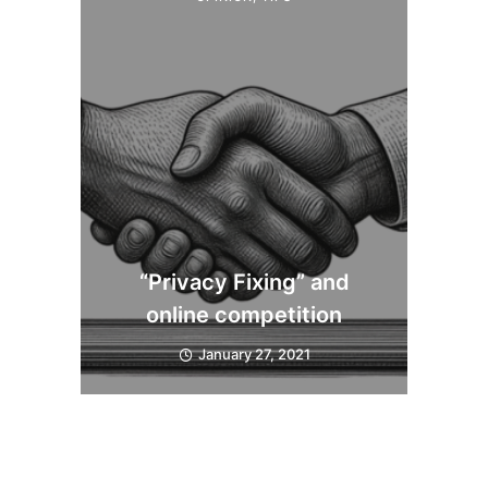
“Privacy Fixing” and
online competition
January 27, 2021