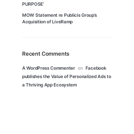
PURPOSE’
MOW Statement re Publicis Group’s
Acquisition of LiveRamp
Recent Comments
on
A WordPress Commenter
Facebook
publishes the Value of Personalized Ads to
a Thriving App Ecosystem