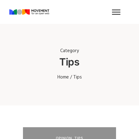
Category
Tips
Home
/ Tips
OPINION
,
TIPS